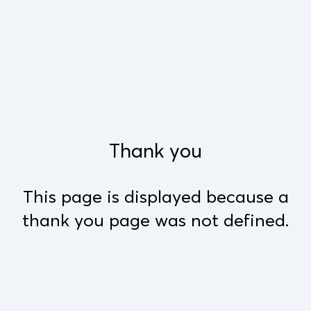
Thank you
This page is displayed because a
thank you page was not defined.