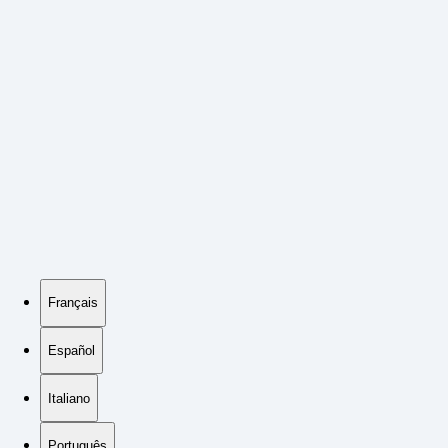
Français
Español
Italiano
Português