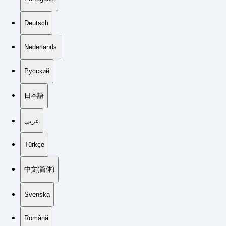
Deutsch
Nederlands
Русский
日本語
عربي
Türkçe
中文(简体)
Svenska
Română