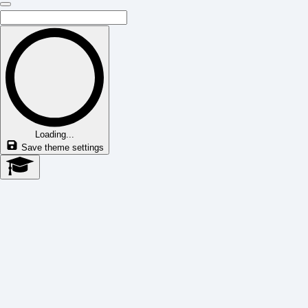
Loading...
Save theme settings