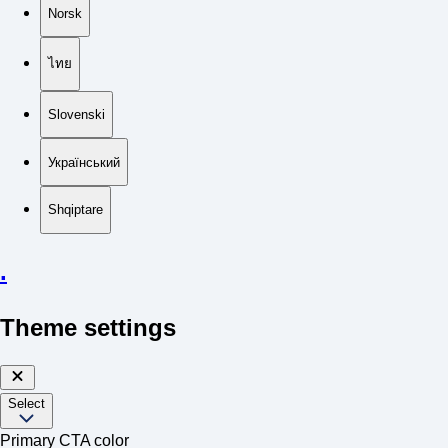
Norsk
ไทย
Slovenski
Український
Shqiptare
.
Theme settings
Select
Primary CTA color