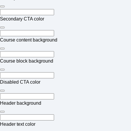
Secondary CTA color
Course content background
Course block background
Disabled CTA color
Header background
Header text color