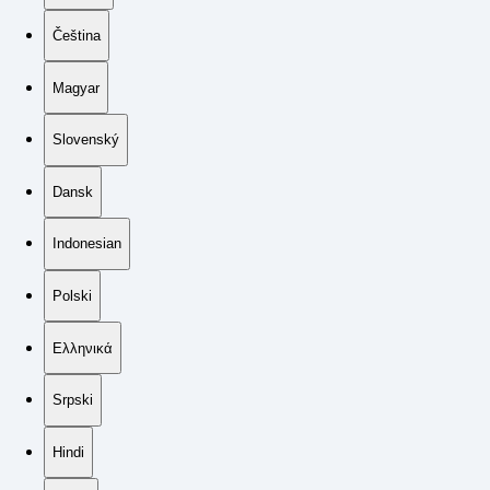
Čeština
Magyar
Slovenský
Dansk
Indonesian
Polski
Ελληνικά
Srpski
Hindi